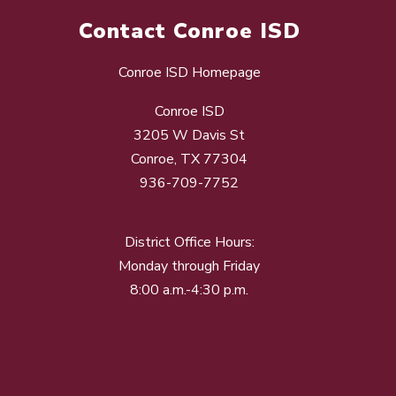
Contact Conroe ISD
Conroe ISD Homepage
Conroe ISD
3205 W Davis St
Conroe, TX 77304
936-709-7752
District Office Hours:
Monday through Friday
8:00 a.m.-4:30 p.m.