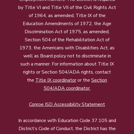
by Title VI and Title VII of the Civil Rights Act
of 1964, as amended, Title IX of the
Education Amendments of 1972, the Age
Discrimination Act of 1975, as amended,
Section 504 of the Rehabilitation Act of
1973, the Americans with Disabilities Act, as
well as Board policy not to discriminate in
such a manner. For information about Title IX
rights or Section 504/ADA rights, contact
the
Title IX coordinator
or the
Section
504/ADA coordinator
.
Conroe ISD Accessibility Statement
In accordance with Education Code 37.105 and
District’s Code of Conduct, the District has the