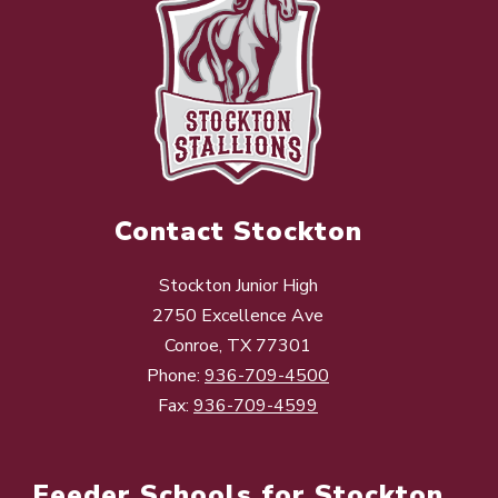
Contact Stockton
Stockton Junior High
2750 Excellence Ave
Conroe, TX 77301
Phone:
936-709-4500
Fax:
936-709-4599
Feeder Schools for Stockton