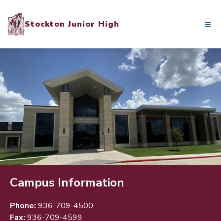
Skip
to
Stockton Junior High
content
Campus Information
Phone:
936-709-4500
Fax:
936-709-4599