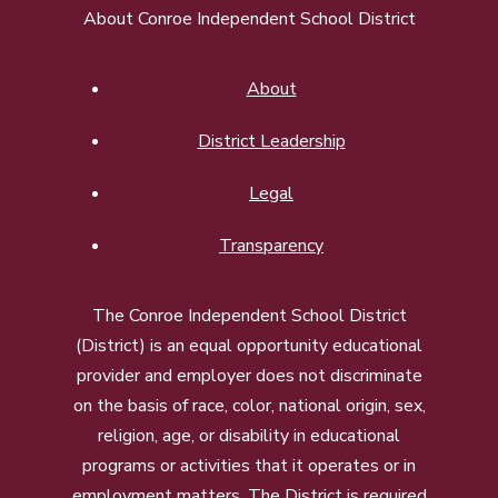
About Conroe Independent School District
About
District Leadership
Legal
Transparency
The Conroe Independent School District
(District) is an equal opportunity educational
provider and employer does not discriminate
on the basis of race, color, national origin, sex,
religion, age, or disability in educational
programs or activities that it operates or in
employment matters. The District is required