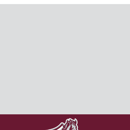
CAMPUS LIFE