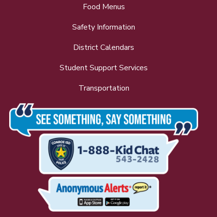
Food Menus
Safety Information
District Calendars
Student Support Services
Transportation