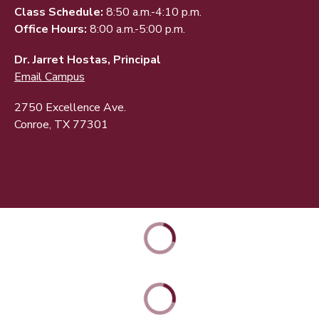
Class Schedule:
8:50 a.m.-4:10 p.m.
Office Hours:
8:00 a.m.-5:00 p.m.
Dr. Jarret Hostas, Principal
Email Campus
2750 Excellence Ave.
Conroe, TX 77301
ABOUT
ACADEMICS
STUDENT & FAMILY RESOURCES