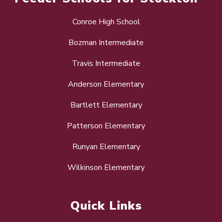
Conroe High School
Bozman Intermediate
Travis Intermediate
Anderson Elementary
Bartlett Elementary
Patterson Elementary
Runyan Elementary
Wilkinson Elementary
Quick Links